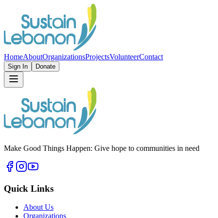
Home
About
Organizations
Projects
Volunteer
Contact
Sign In
Donate
Make Good Things Happen: Give hope to communities in need
Quick Links
About Us
Organizations