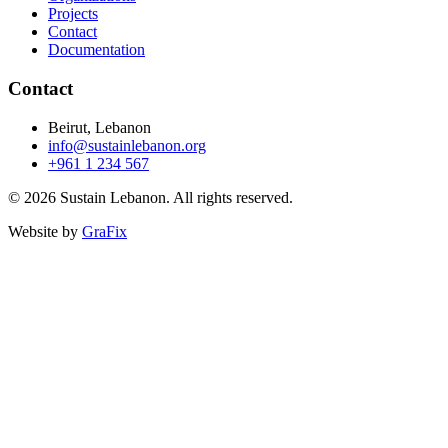
Projects
Contact
Documentation
Contact
Beirut, Lebanon
info@sustainlebanon.org
+961 1 234 567
© 2026 Sustain Lebanon. All rights reserved.
Website by
GraFix