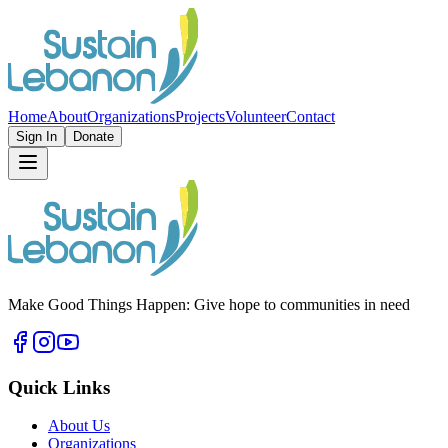
Home
About
Organizations
Projects
Volunteer
Contact
Sign In
Donate
Make Good Things Happen: Give hope to communities in need
Quick Links
About Us
Organizations